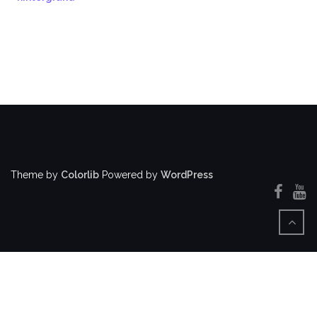
Theme by
Colorlib
Powered by
WordPress