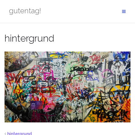
Skip
gutentag!
to
content
hintergrund
hintergrund